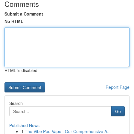
Comments
Submit a Comment
No HTML
HTML is disabled
Report Page
Search
Go
Published News
1
The Vibe Pod Vape : Our Comprehensive A...