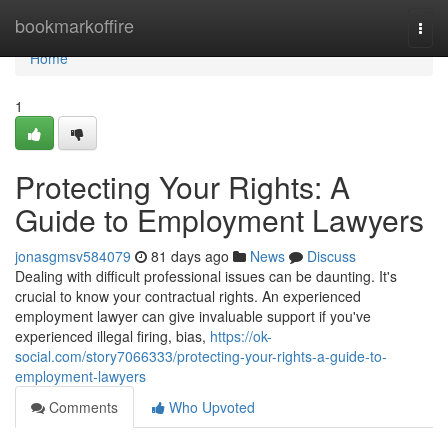
Home
bookmarkoffire
Togg
navi
Home
1
Protecting Your Rights: A
Guide to Employment Lawyers
jonasgmsv584079
81 days ago
News
Discuss
Dealing with difficult professional issues can be daunting. It's
crucial to know your contractual rights. An experienced
employment lawyer can give invaluable support if you've
experienced illegal firing, bias,
https://ok-
social.com/story7066333/protecting-your-rights-a-guide-to-
employment-lawyers
Comments
Who Upvoted