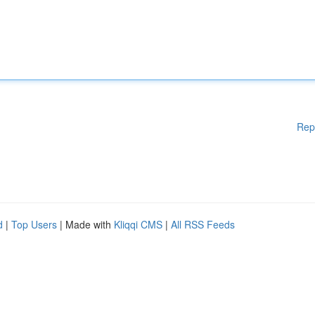
Rep
d
|
Top Users
| Made with
Kliqqi CMS
|
All RSS Feeds