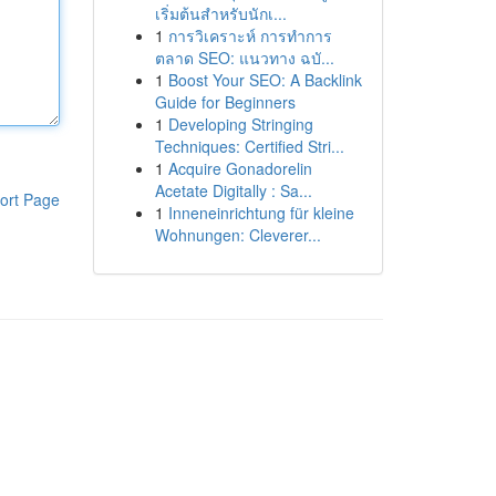
เริ่มต้นสำหรับนักเ...
1
การวิเคราะห์ การทำการ
ตลาด SEO: แนวทาง ฉบั...
1
Boost Your SEO: A Backlink
Guide for Beginners
1
Developing Stringing
Techniques: Certified Stri...
1
Acquire Gonadorelin
Acetate Digitally : Sa...
ort Page
1
Inneneinrichtung für kleine
Wohnungen: Cleverer...