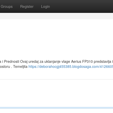
Groups
Register
Login
a i Prednosti Ovaj uredaj za uklanjanje vlage Aerius FP310 predstavlja
ostoru . Temeljita
https://deborahocgj455385.blogdosaga.com/4126605