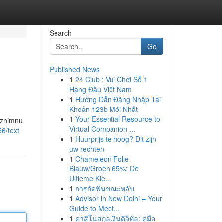
Search
Go
Published News
1
24 Club : Vui Chơi Số 1
Hàng Đầu Việt Nam
1
Hướng Dẫn Đăng Nhập Tài
Khoản 123b Mới Nhất
1
Your Essential Resource to
 iznimnu
Virtual Companion ...
6/text
1
Huurprijs te hoog? Dit zijn
uw rechten
1
Chameleon Folie
Blauw/Groen 65%: De
Ultieme Kle...
1
การกัดฟันขณะหลับ
1
Advisor in New Delhi – Your
Guide to Meet...
1
คาสิโนสกุลเงินดิจิทัล: คู่มือ