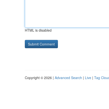
HTML is disabled
Copyright © 2026 |
Advanced Search
|
Live
|
Tag Clou