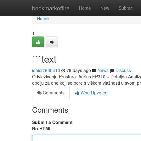
Home
bookmarkoffire
Home
New
Submit
Home
1
```text
idaicrz630410
79 days ago
News
Discuss
Odvlaživanje Prostora: Aerius FP310 – Detaljna Analiz
opciju za one koji se bore s viškom vlažnosti u svom pr
Comments
Who Upvoted
Comments
Submit a Comment
No HTML