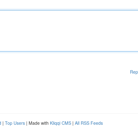
Rep
d
|
Top Users
| Made with
Kliqqi CMS
|
All RSS Feeds