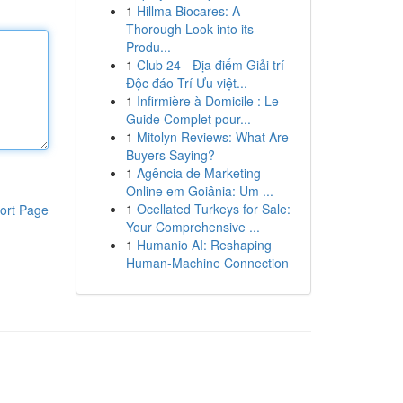
1
Hillma Biocares: A
Thorough Look into its
Produ...
1
Club 24 - Địa điểm Giải trí
Độc đáo Trí Ưu việt...
1
Infirmière à Domicile : Le
Guide Complet pour...
1
Mitolyn Reviews: What Are
Buyers Saying?
1
Agência de Marketing
Online em Goiânia: Um ...
1
Ocellated Turkeys for Sale:
ort Page
Your Comprehensive ...
1
Humanio AI: Reshaping
Human-Machine Connection