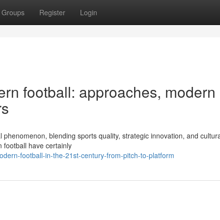
Groups
Register
Login
rn football: approaches, modern
rs
l phenomenon, blending sports quality, strategic innovation, and cultur
 football have certainly
rn-football-in-the-21st-century-from-pitch-to-platform