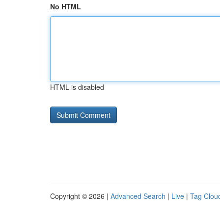
No HTML
HTML is disabled
Copyright © 2026 |
Advanced Search
|
Live
|
Tag Clou