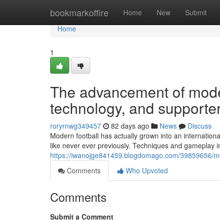
Home
bookmarkoffire
Home
New
Submit
Home
1
The advancement of mode
technology, and supporte
roryrnwg349457
82 days ago
News
Discuss
Modern football has actually grown into an internationa
like never ever previously. Techniques and gameplay in
https://iwanojge841459.blogdomago.com/39859656/mode
Comments
Who Upvoted
Comments
Submit a Comment