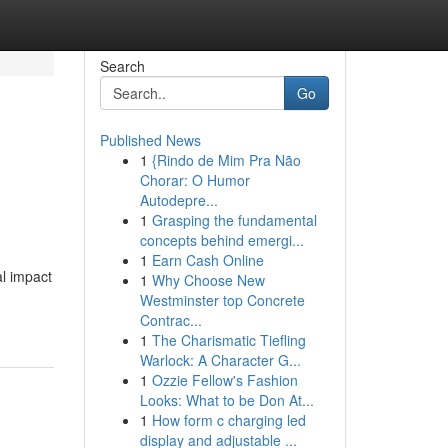
Search
Go
Published News
1
{Rindo de Mim Pra Não
Chorar: O Humor
Autodepre...
1
Grasping the fundamental
concepts behind emergi...
1
Earn Cash Online
al impact
1
Why Choose New
Westminster top Concrete
Contrac...
1
The Charismatic Tiefling
Warlock: A Character G...
1
Ozzie Fellow's Fashion
Looks: What to be Don At...
1
How form c charging led
display and adjustable ...