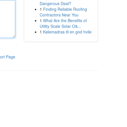
Dangerous Deal?
1
Finding Reliable Roofing
Contractors Near You
1
What Are the Benefits of
Utility Scale Solar O&...
1
Kølemadras til en god hvile
ort Page