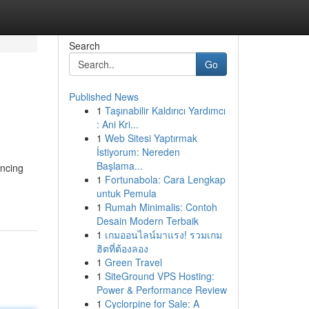
Search
Go
Published News
1
Taşınabilir Kaldırıcı Yardımcı
: Ani Kri...
1
Web Sitesi Yaptırmak
İstiyorum: Nereden
Başlama...
ancing
1
Fortunabola: Cara Lengkap
untuk Pemula
1
Rumah Minimalis: Contoh
Desain Modern Terbaik
1
เกมออนไลน์มาแรง! รวมเกม
ฮิตที่ต้องลอง
1
Green Travel
1
SiteGround VPS Hosting:
Power & Performance Review
1
Cyclorpine for Sale: A