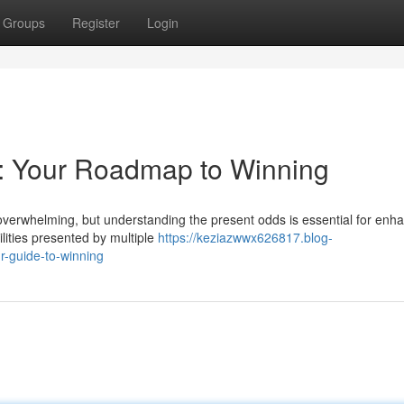
Groups
Register
Login
s: Your Roadmap to Winning
 overwhelming, but understanding the present odds is essential for enh
lities presented by multiple
https://keziazwwx626817.blog-
r-guide-to-winning