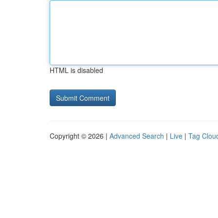
HTML is disabled
Copyright © 2026 |
Advanced Search
|
Live
|
Tag Clou