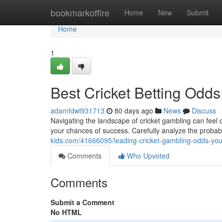
Home
bookmarkoffire
Home
New
Submit
Home
1
Best Cricket Betting Odd
adamfdwl931713
80 days ago
News
Discuss
Navigating the landscape of cricket gambling can feel
your chances of success. Carefully analyze the probabi
kids.com/41666095/leading-cricket-gambling-odds-you
Comments
Who Upvoted
Comments
Submit a Comment
No HTML