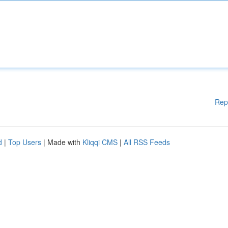
Rep
d
|
Top Users
| Made with
Kliqqi CMS
|
All RSS Feeds