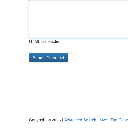
HTML is disabled
Copyright © 2026 |
Advanced Search
|
Live
|
Tag Clou