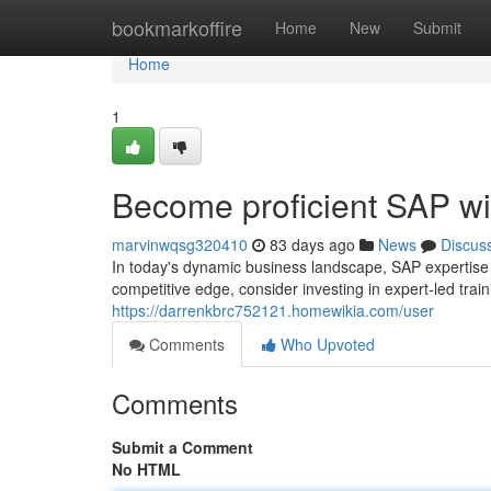
Home
bookmarkoffire
Home
New
Submit
Home
1
Become proficient SAP wi
marvinwqsg320410
83 days ago
News
Discus
In today's dynamic business landscape, SAP expertise i
competitive edge, consider investing in expert-led tra
https://darrenkbrc752121.homewikia.com/user
Comments
Who Upvoted
Comments
Submit a Comment
No HTML