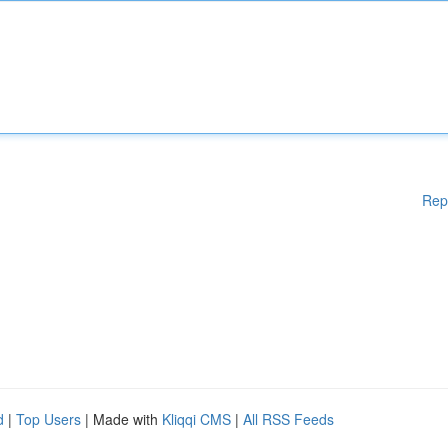
Rep
d
|
Top Users
| Made with
Kliqqi CMS
|
All RSS Feeds