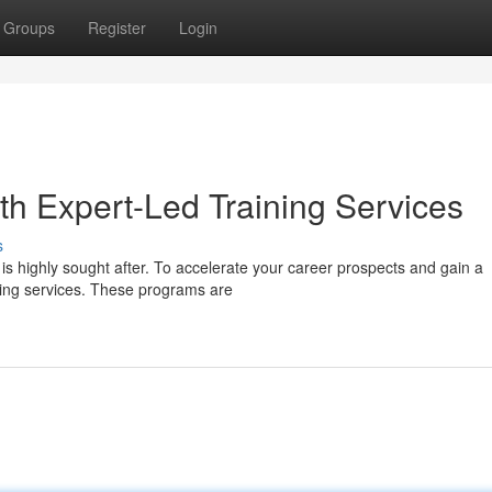
Groups
Register
Login
th Expert-Led Training Services
s
s highly sought after. To accelerate your career prospects and gain a
ining services. These programs are