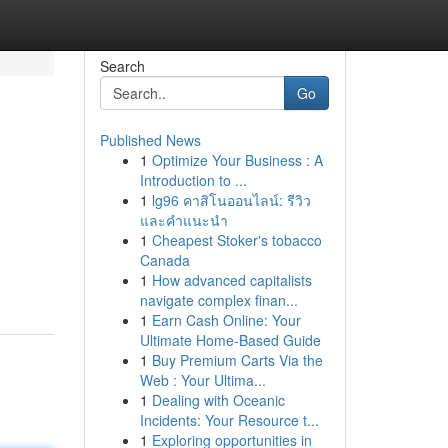
Search
Go
Published News
1
Optimize Your Business : A
Introduction to ...
1
lg96 คาสิโนออนไลน์: รีวิว
และคำแนะนำ
1
Cheapest Stoker's tobacco
Canada
1
How advanced capitalists
navigate complex finan...
1
Earn Cash Online: Your
Ultimate Home-Based Guide
1
Buy Premium Carts Via the
Web : Your Ultima...
1
Dealing with Oceanic
Incidents: Your Resource t...
1
Exploring opportunities in