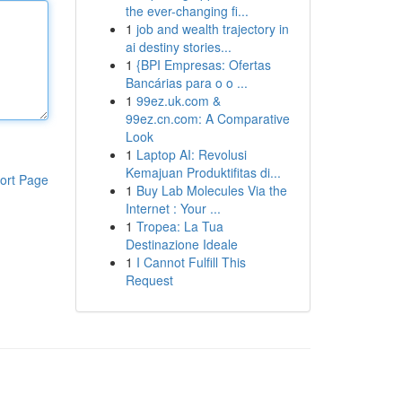
the ever-changing fi...
1
job and wealth trajectory in
ai destiny stories...
1
{BPI Empresas: Ofertas
Bancárias para o o ...
1
99ez.uk.com &
99ez.cn.com: A Comparative
Look
1
Laptop AI: Revolusi
Kemajuan Produktifitas di...
ort Page
1
Buy Lab Molecules Via the
Internet : Your ...
1
Tropea: La Tua
Destinazione Ideale
1
I Cannot Fulfill This
Request