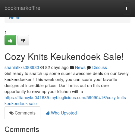
Home
bookmarkoffire
Togg
navi
Home
1
Cozy Knits Keukendoek Sale!
shaniatkxs388933
82 days ago
News
Discuss
Get ready to snatch up some super awesome deals on our lovely
keukendoeken! This week only, you can score your favorite
designs at incredible prices. Don't miss out on this rare
opportunity to revamp your kitchen with a
https://liliancyko041685.mybloglicious.com/59090416/cozy-knits-
keukendoek-sale
Comments
Who Upvoted
Comments