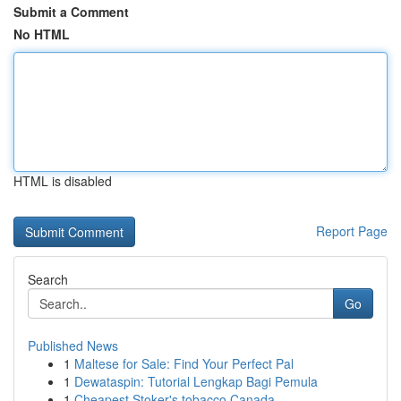
Submit a Comment
No HTML
HTML is disabled
Report Page
Search
Go
Published News
1
Maltese for Sale: Find Your Perfect Pal
1
Dewataspin: Tutorial Lengkap Bagi Pemula
1
Cheapest Stoker's tobacco Canada