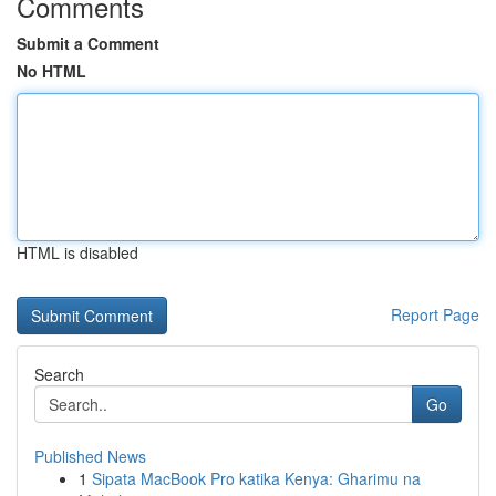
Comments
Submit a Comment
No HTML
HTML is disabled
Report Page
Search
Go
Published News
1
Sipata MacBook Pro katika Kenya: Gharimu na