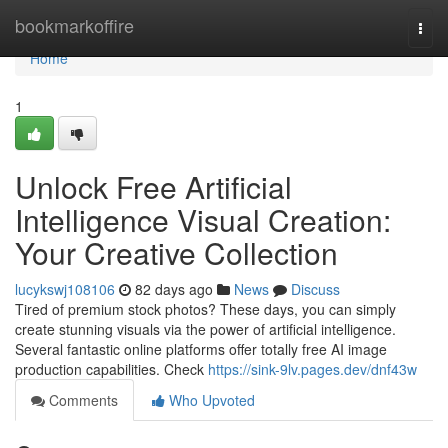
Home
bookmarkoffire
Togg
navi
Home
1
Unlock Free Artificial
Intelligence Visual Creation:
Your Creative Collection
lucykswj108106
82 days ago
News
Discuss
Tired of premium stock photos? These days, you can simply
create stunning visuals via the power of artificial intelligence.
Several fantastic online platforms offer totally free AI image
production capabilities. Check
https://sink-9lv.pages.dev/dnf43w
Comments
Who Upvoted