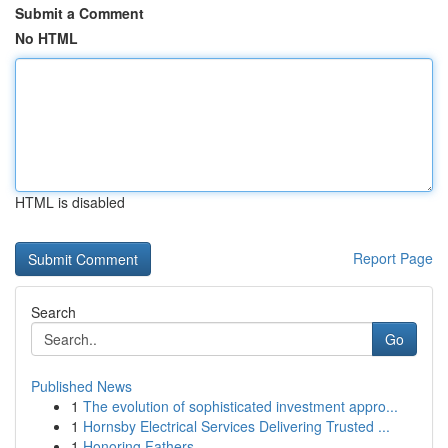
Submit a Comment
No HTML
HTML is disabled
Report Page
Search
Go
Published News
1
The evolution of sophisticated investment appro...
1
Hornsby Electrical Services Delivering Trusted ...
1
Honoring Fathers