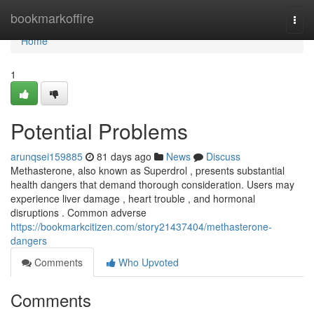
Home
bookmarkoffire
Togg
navi
Home
1
Potential Problems
arunqsei159885
81 days ago
News
Discuss
Methasterone, also known as Superdrol , presents substantial
health dangers that demand thorough consideration. Users may
experience liver damage , heart trouble , and hormonal
disruptions . Common adverse
https://bookmarkcitizen.com/story21437404/methasterone-
dangers
Comments
Who Upvoted
Comments