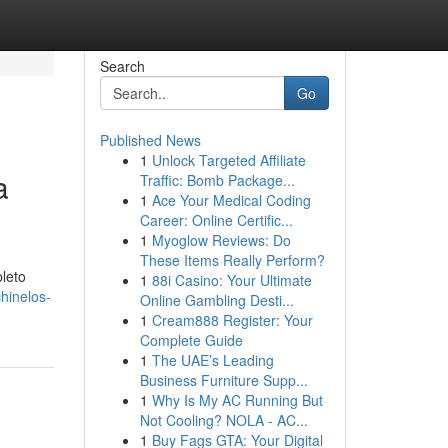
Search
Go
Published News
1
Unlock Targeted Affiliate
a
Traffic: Bomb Package...
1
Ace Your Medical Coding
Career: Online Certific...
1
Myoglow Reviews: Do
These Items Really Perform?
leto
1
88i Casino: Your Ultimate
hinelos-
Online Gambling Desti...
1
Cream888 Register: Your
Complete Guide
1
The UAE’s Leading
Business Furniture Supp...
1
Why Is My AC Running But
Not Cooling? NOLA - AC...
1
Buy Fags GTA: Your Digital