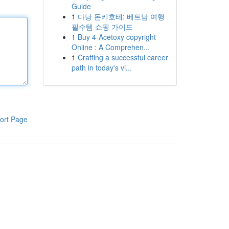
Guide
1
다낭 돈키호테: 베트남 여행
필수템 쇼핑 가이드
1
Buy 4-Acetoxy copyright
Online : A Comprehen...
1
Crafting a successful career
path in today's vi...
ort Page