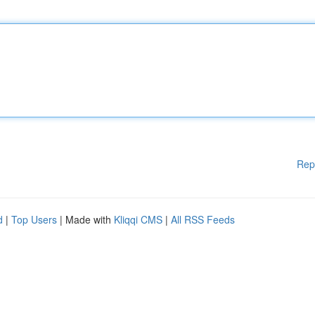
Rep
d
|
Top Users
| Made with
Kliqqi CMS
|
All RSS Feeds