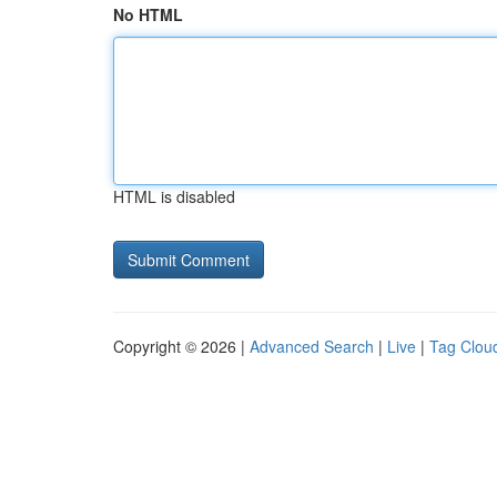
No HTML
HTML is disabled
Copyright © 2026 |
Advanced Search
|
Live
|
Tag Clou