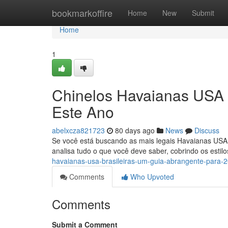
Home
bookmarkoffire
Home
New
Submit
Home
1
Chinelos Havaianas USA B
Este Ano
abelxcza821723
80 days ago
News
Discuss
Se você está buscando as mais legais Havaianas USA B
analisa tudo o que você deve saber, cobrindo os estil
havaianas-usa-brasileiras-um-guia-abrangente-para-
Comments
Who Upvoted
Comments
Submit a Comment