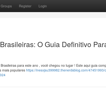
Groups
Register
Login
rasileiras: O Guia Definitivo Par
rasileiras para este ano , você chegou no lugar ! Este aqui guia comp
os mais populares
https://inesxjsu399982.thenerdsblog.com/47451993/c
2024