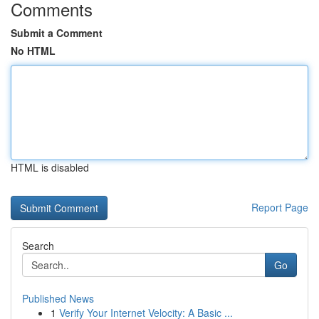
Comments
Submit a Comment
No HTML
HTML is disabled
Report Page
Search
Go
Published News
1
Verify Your Internet Velocity: A Basic ...