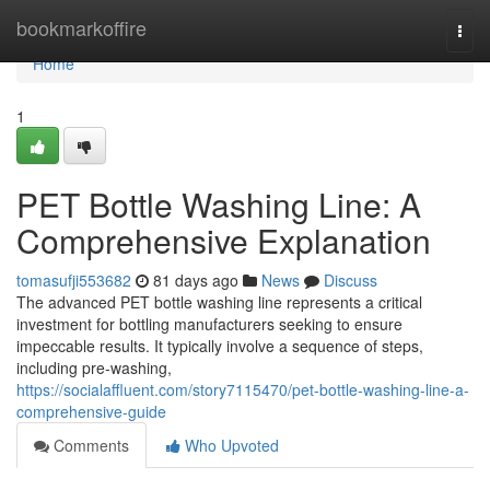
Home
bookmarkoffire
Togg
navi
Home
1
PET Bottle Washing Line: A
Comprehensive Explanation
tomasufji553682
81 days ago
News
Discuss
The advanced PET bottle washing line represents a critical
investment for bottling manufacturers seeking to ensure
impeccable results. It typically involve a sequence of steps,
including pre-washing,
https://socialaffluent.com/story7115470/pet-bottle-washing-line-a-
comprehensive-guide
Comments
Who Upvoted