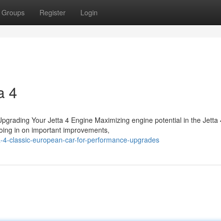
Groups
Register
Login
a 4
rading Your Jetta 4 Engine Maximizing engine potential in the Jetta 
roing in on important improvements,
a-4-classic-european-car-for-performance-upgrades