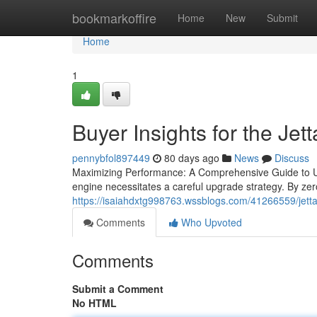
Home
bookmarkoffire
Home
New
Submit
Home
1
Buyer Insights for the Jett
pennybfol897449
80 days ago
News
Discuss
Maximizing Performance: A Comprehensive Guide to Upg
engine necessitates a careful upgrade strategy. By ze
https://isaiahdxtg998763.wssblogs.com/41266559/jett
Comments
Who Upvoted
Comments
Submit a Comment
No HTML