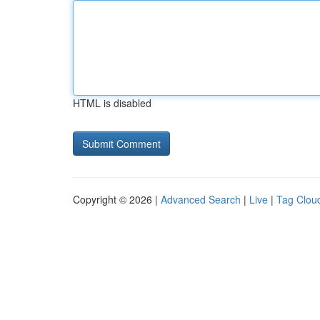
HTML is disabled
Copyright © 2026 |
Advanced Search
|
Live
|
Tag Clou