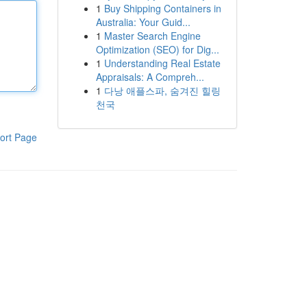
1
Buy Shipping Containers in
Australia: Your Guid...
1
Master Search Engine
Optimization (SEO) for Dig...
1
Understanding Real Estate
Appraisals: A Compreh...
1
다낭 애플스파, 숨겨진 힐링
천국
ort Page