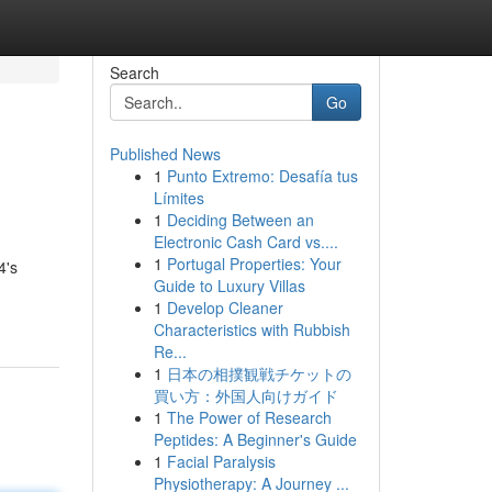
Search
Go
Published News
1
Punto Extremo: Desafía tus
Límites
1
Deciding Between an
Electronic Cash Card vs....
1
Portugal Properties: Your
4's
Guide to Luxury Villas
1
Develop Cleaner
Characteristics with Rubbish
Re...
1
日本の相撲観戦チケットの
買い方：外国人向けガイド
1
The Power of Research
Peptides: A Beginner's Guide
1
Facial Paralysis
Physiotherapy: A Journey ...