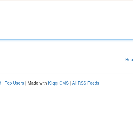
Rep
d
|
Top Users
| Made with
Kliqqi CMS
|
All RSS Feeds