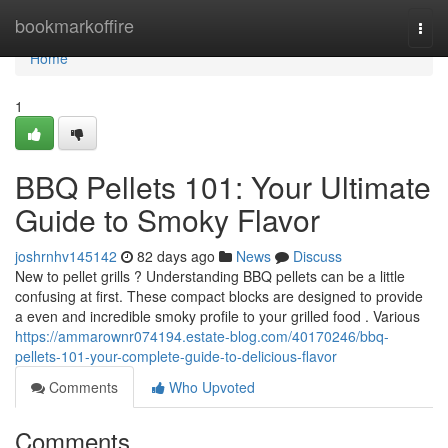
Home
bookmarkoffire
Togg
navi
Home
1
BBQ Pellets 101: Your Ultimate
Guide to Smoky Flavor
joshrnhv145142
82 days ago
News
Discuss
New to pellet grills ? Understanding BBQ pellets can be a little
confusing at first. These compact blocks are designed to provide
a even and incredible smoky profile to your grilled food . Various
https://ammarownr074194.estate-blog.com/40170246/bbq-
pellets-101-your-complete-guide-to-delicious-flavor
Comments
Who Upvoted
Comments