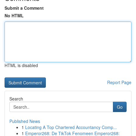
Submit a Comment
No HTML
HTML is disabled
Report Page
Search
Go
Published News
1
Locating A Top Chartered Accountancy Comp...
1
Emperor268: De TikTok Fenomeen Emperor268: