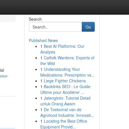
Search
Go
Published News
1
Best AI Platforms: Our
Analysis
1
Catfolk Wardens: Experts of
the Wild
1
Understanding Your
tal
Medications: Prescription vs...
your-
1
Liege Fighter Chickens
1
Backlinks SEO : Le Guide
Ultime pour Accélérer ...
1
Jatengtoto: Tutorial Detail
untuk Orang Awam
1
De Toekomst van de
Agrofood Industrie: Innovati...
1
Locating the Best Office
Equipment Provid...