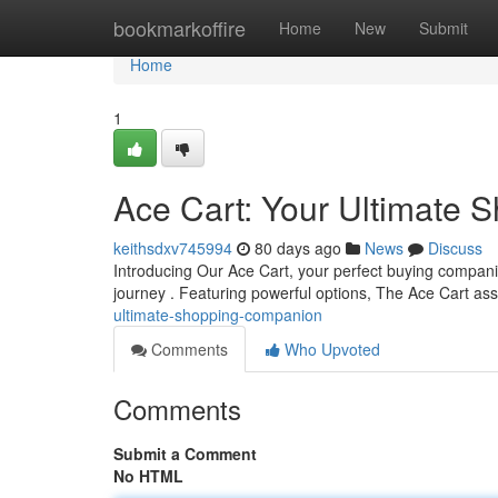
Home
bookmarkoffire
Home
New
Submit
Home
1
Ace Cart: Your Ultimate
keithsdxv745994
80 days ago
News
Discuss
Introducing Our Ace Cart, your perfect buying companio
journey . Featuring powerful options, The Ace Cart as
ultimate-shopping-companion
Comments
Who Upvoted
Comments
Submit a Comment
No HTML