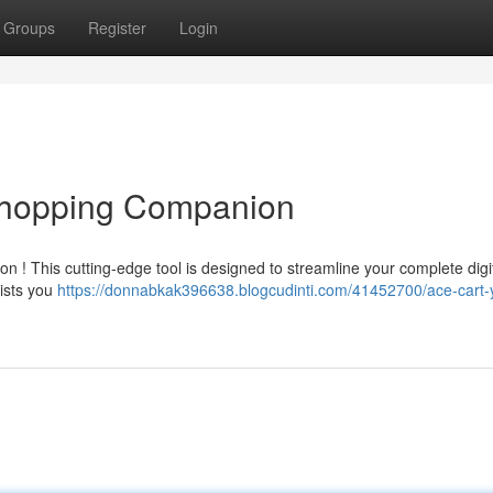
Groups
Register
Login
 Shopping Companion
n ! This cutting-edge tool is designed to streamline your complete digi
sists you
https://donnabkak396638.blogcudinti.com/41452700/ace-cart-