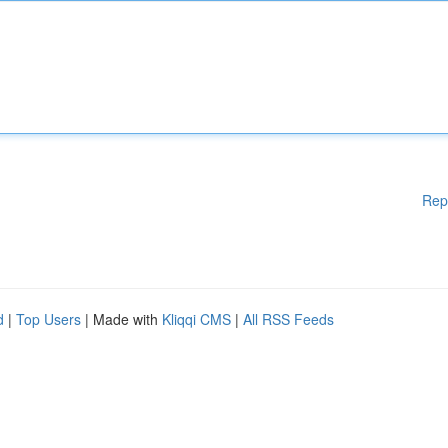
Rep
d
|
Top Users
| Made with
Kliqqi CMS
|
All RSS Feeds