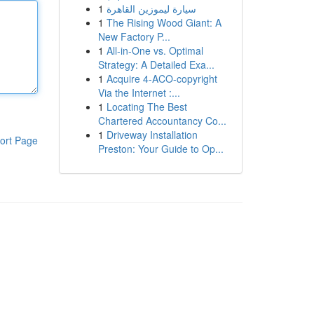
1
سيارة ليموزين القاهرة
1
The Rising Wood Giant: A
New Factory P...
1
All-in-One vs. Optimal
Strategy: A Detailed Exa...
1
Acquire 4-ACO-copyright
Via the Internet :...
1
Locating The Best
Chartered Accountancy Co...
1
Driveway Installation
ort Page
Preston: Your Guide to Op...