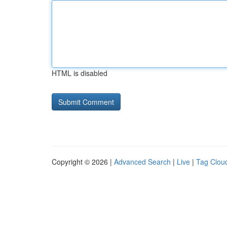
HTML is disabled
Copyright © 2026 |
Advanced Search
|
Live
|
Tag Clou