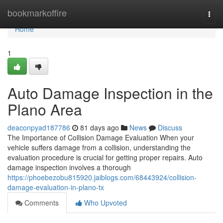
Home
bookmarkoffire
Togg
navi
Home
1
Auto Damage Inspection in the
Plano Area
deaconpyad187786
81 days ago
News
Discuss
The Importance of Collision Damage Evaluation When your
vehicle suffers damage from a collision, understanding the
evaluation procedure is crucial for getting proper repairs. Auto
damage inspection involves a thorough
https://phoebezobu815920.jaiblogs.com/68443924/collision-
damage-evaluation-in-plano-tx
Comments
Who Upvoted