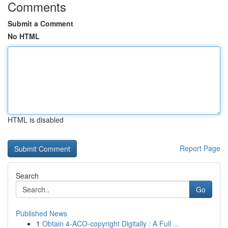
Comments
Submit a Comment
No HTML
HTML is disabled
Report Page
Search
Go
Published News
1
Obtain 4-ACO-copyright Digitally : A Full ...