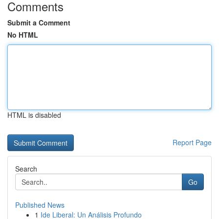
Comments
Submit a Comment
No HTML
HTML is disabled
Report Page
Search
Go
Published News
1
Ide Liberal: Un Análisis Profundo