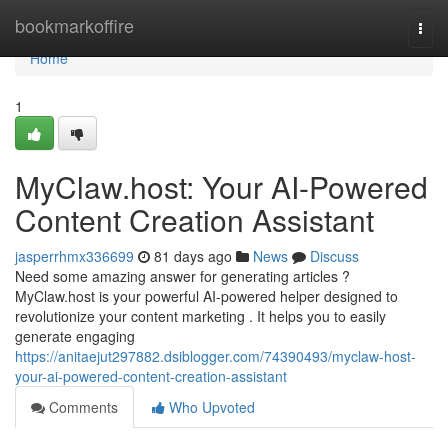
Home
bookmarkoffire
Togg
navi
Home
1
MyClaw.host: Your AI-Powered
Content Creation Assistant
jasperrhmx336699
81 days ago
News
Discuss
Need some amazing answer for generating articles ?
MyClaw.host is your powerful AI-powered helper designed to
revolutionize your content marketing . It helps you to easily
generate engaging
https://anitaejut297882.dsiblogger.com/74390493/myclaw-host-
your-ai-powered-content-creation-assistant
Comments
Who Upvoted