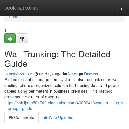
Home
bookmarkoffire
Togg
navi
Home
1
Wall Trunking: The Detailed
Guide
rishiqfvb543399
84 days ago
News
Discuss
Perimeter cable management systems, also recognized as wall
ducting, offers a organized solution for housing data and power
cables along perimeters in business premises. This method
prevents the clutter of dangling
https://sahiljaoe581799.blogsmine.com/40892413/wall-trunking-a-
thorough-guide
Comments
Who Upvoted