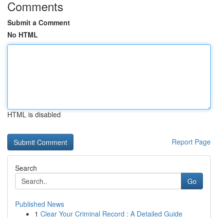
Comments
Submit a Comment
No HTML
HTML is disabled
Report Page
Search
Go
Published News
1
Clear Your Criminal Record : A Detailed Guide