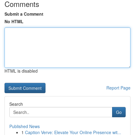
Comments
Submit a Comment
No HTML
HTML is disabled
Report Page
Search
Go
Published News
1
Caption Verve: Elevate Your Online Presence wit...