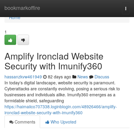
Home
bookmarkoffire
Togg
navi
Home
1
Amplify Ironclad Website
Security with Imunify360
hassanzkvw461949
82 days ago
News
Discuss
In today's digital landscape, website security is paramount.
Cyberattacks are constantly evolving, posing a serious risk to
businesses and individuals alike. Imunify360 emerges as a
formidable shield, safeguarding
https://haimaiico707338.loginblogin.com/48926466/amplify-
ironclad-website-security-with-imunify360
Comments
Who Upvoted