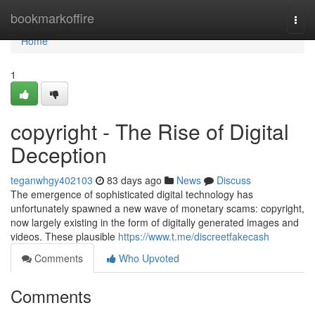
Home
bookmarkoffire
Togg
navi
Home
1
copyright - The Rise of Digital
Deception
teganwhgy402103
83 days ago
News
Discuss
The emergence of sophisticated digital technology has
unfortunately spawned a new wave of monetary scams: copyright,
now largely existing in the form of digitally generated images and
videos. These plausible
https://www.t.me/discreetfakecash
Comments
Who Upvoted
Comments