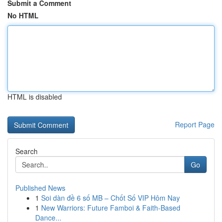
Submit a Comment
No HTML
HTML is disabled
Report Page
Search
Go
Published News
1
Soi dàn đề 6 số MB – Chốt Số VIP Hôm Nay
1
New Warriors: Future Famboi & Faith-Based
Dance...