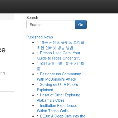
Search
Go
Published News
1
19금 콘텐츠 플랫폼 고객를
ce
위한 인터넷 방송 방법
1
Fresno Used Cars: Your
Guide to Rides Under $15...
1
如何设置斗篷：新手入门指
南
ing
1
Pastor stuns Community
With McDonald's Attack
1
Solving ee88: A Puzzle
Explained
1
Heart of Dixie: Exploring
Alabama's Cities
1
Institution Experience:
Within These Walls
1
EE88: A Deep Dive into the