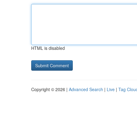
HTML is disabled
Copyright © 2026 |
Advanced Search
|
Live
|
Tag Clou