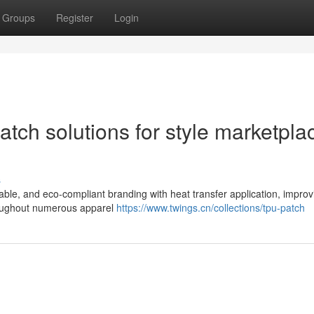
Groups
Register
Login
tch solutions for style marketpla
s
able, and eco-compliant branding with heat transfer application, improv
roughout numerous apparel
https://www.twings.cn/collections/tpu-patch