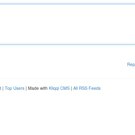
Rep
d
|
Top Users
| Made with
Kliqqi CMS
|
All RSS Feeds