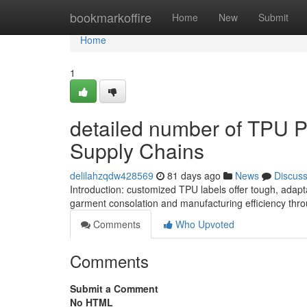
Home
bookmarkoffire
Home
New
Submit
Home
1
detailed number of TPU Pa
Supply Chains
delilahzqdw428569
81 days ago
News
Discus
Introduction: customized TPU labels offer tough, adapt
garment consolation and manufacturing efficiency th
Comments
Who Upvoted
Comments
Submit a Comment
No HTML