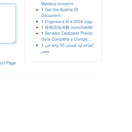
Mystery concerni...
1
Get the Austria ID
Document
1
Отделка в М в 2024 году
1
促销活动详解 numchok88
1
Servidor Dedicado Precio:
Guía Completa y Compa...
1
إضاءة ليد فيضان 50 واط في
مصر
ort Page