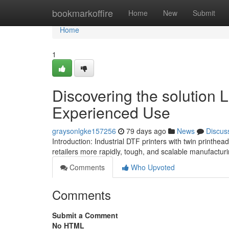
Home
bookmarkoffire
Home
New
Submit
Home
1
Discovering the solution L
Experienced Use
graysonlgke157256
79 days ago
News
Discus
Introduction: Industrial DTF printers with twin printhe
retailers more rapidly, tough, and scalable manufactur
Comments
Who Upvoted
Comments
Submit a Comment
No HTML