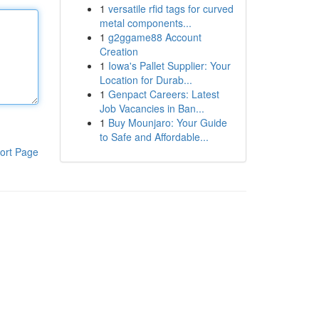
1
versatile rfid tags for curved
metal components...
1
g2ggame88 Account
Creation
1
Iowa's Pallet Supplier: Your
Location for Durab...
1
Genpact Careers: Latest
Job Vacancies in Ban...
1
Buy Mounjaro: Your Guide
to Safe and Affordable...
ort Page