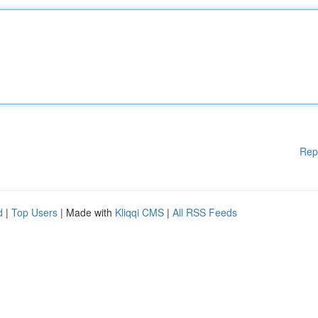
Rep
d
|
Top Users
| Made with
Kliqqi CMS
|
All RSS Feeds