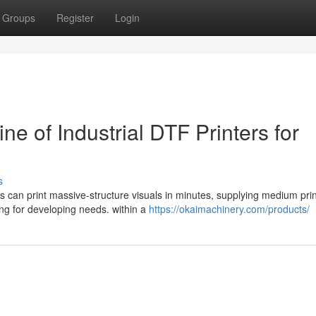
Groups
Register
Login
ine of Industrial DTF Printers for
s
ads can print massive-structure visuals in minutes, supplying medium prin
ing for developing needs. within a
https://okaimachinery.com/products/