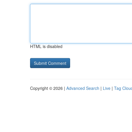
HTML is disabled
Copyright © 2026 |
Advanced Search
|
Live
|
Tag Clou