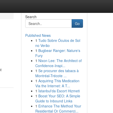
Search
Go
Published News
1
Tudo Sobre Óculos de Sol
no Verão
1
Bugbear Ranger: Nature's
Fury
1
Nixon Lee: The Architect of
Confidence-Inspi...
t
1
Se procurer des tabacs à
Montréal-Trécote ...
1
Acquiring This Medication
Via the Internet: A T...
1
İstanbul'da Escort Hizmeti
1
Boost Your SEO: A Simple
Guide to Inbound Links
1
Enhance The Method Your
Residential Or Commerci...