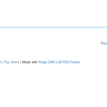
Rep
d
|
Top Users
| Made with
Kliqqi CMS
|
All RSS Feeds