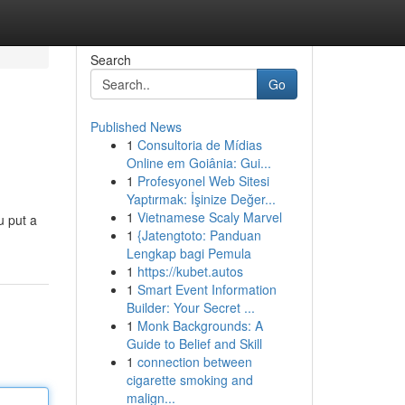
Search
Go
Published News
1
Consultoria de Mídias
Online em Goiânia: Gui...
1
Profesyonel Web Sitesi
Yaptırmak: İşinize Değer...
1
Vietnamese Scaly Marvel
u put a
1
{Jatengtoto: Panduan
Lengkap bagi Pemula
1
https://kubet.autos
1
Smart Event Information
Builder: Your Secret ...
1
Monk Backgrounds: A
Guide to Belief and Skill
1
connection between
cigarette smoking and
malign...