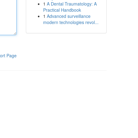
1
A Dental Traumatology: A
Practical Handbook
1
Advanced surveillance
modern technologies revol...
ort Page