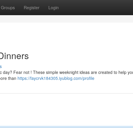
Groups
Register
Login
Dinners
s
tic day? Fear not ! These simple weeknight ideas are created to help yo
more than
https://faycrvk184305.iyublog.com/profile