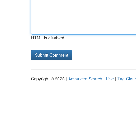
HTML is disabled
Copyright © 2026 |
Advanced Search
|
Live
|
Tag Clou