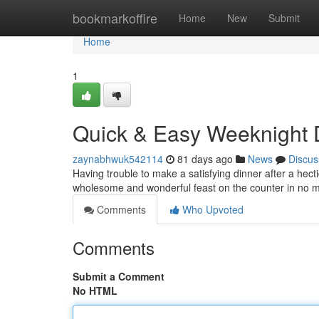
Home
bookmarkoffire
Home
New
Submit
Home
1
Quick & Easy Weeknight 
zaynabhwuk542114
81 days ago
News
Discus
Having trouble to make a satisfying dinner after a hec
wholesome and wonderful feast on the counter in no 
Comments
Who Upvoted
Comments
Submit a Comment
No HTML