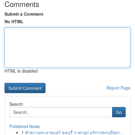
Comments
Submit a Comment
No HTML
HTML is disabled
Report Page
Search
Go
Published News
1
ทำความสะอาดแอร์ ชลบุรี ราคาถูก บริการครบมืออา...