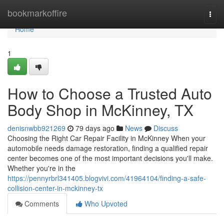
Home
bookmarkoffire
Togg
navi
Home
1
How to Choose a Trusted Auto
Body Shop in McKinney, TX
denisnwbb921269
79 days ago
News
Discuss
Choosing the Right Car Repair Facility in McKinney When your
automobile needs damage restoration, finding a qualified repair
center becomes one of the most important decisions you'll make.
Whether you're in the
https://pennyrbrl341405.blogvivi.com/41964104/finding-a-safe-
collision-center-in-mckinney-tx
Comments
Who Upvoted