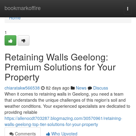
Home
bookmarkoffire
Togg
navi
Home
1
Retaining Walls Geelong:
Premium Solutions for Your
Property
chiaratakw566538
82 days ago
News
Discuss
When it comes to retaining walls in Geelong, you need a team
that understands the unique challenges of this region's soil and
weather conditions. Your experienced specialists are dedicated to
providing reliable
https://allenocdt703287.blogmazing.com/30570961/retaining-
walls-geelong-top-tier-solutions-for-your-property
Comments
Who Upvoted