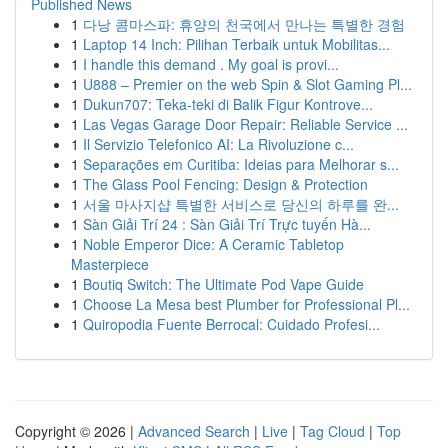
Published News
1
다낭 콤마스파: 휴양의 천국에서 만나는 특별한 경험
1
Laptop 14 Inch: Pilihan Terbaik untuk Mobilitas...
1
I handle this demand . My goal is provi...
1
U888 – Premier on the web Spin & Slot Gaming Pl...
1
Dukun707: Teka-teki di Balik Figur Kontrove...
1
Las Vegas Garage Door Repair: Reliable Service ...
1
Il Servizio Telefonico AI: La Rivoluzione c...
1
Separações em Curitiba: Ideias para Melhorar s...
1
The Glass Pool Fencing: Design & Protection
1
서울 마사지샵 특별한 서비스로 당신의 하루를 완...
1
Sàn Giải Trí 24 : Sàn Giải Trí Trực tuyến Hà...
1
Noble Emperor Dice: A Ceramic Tabletop
Masterpiece
1
Boutiq Switch: The Ultimate Pod Vape Guide
1
Choose La Mesa best Plumber for Professional Pl...
1
Quiropodia Fuente Berrocal: Cuidado Profesi...
Copyright © 2026 |
Advanced Search
|
Live
|
Tag Cloud
|
Top