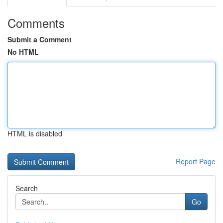
Comments
Submit a Comment
No HTML
HTML is disabled
Report Page
Search
Go