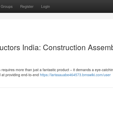
Groups
Register
Login
ctors India: Construction Assem
s requires more than just a fantastic product – it demands a eye-catchi
el at providing end-to-end
https://larissauabe464573.bmswiki.com/user