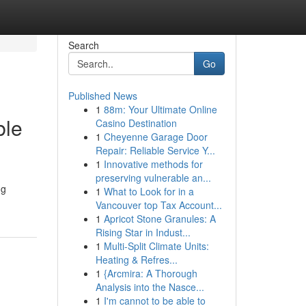
Search
Go
Published News
1
88m: Your Ultimate Online
ble
Casino Destination
1
Cheyenne Garage Door
Repair: Reliable Service Y...
1
Innovative methods for
preserving vulnerable an...
ng
1
What to Look for in a
Vancouver top Tax Account...
1
Apricot Stone Granules: A
Rising Star in Indust...
1
Multi-Split Climate Units:
Heating & Refres...
1
{Arcmira: A Thorough
Analysis into the Nasce...
1
I'm cannot to be able to