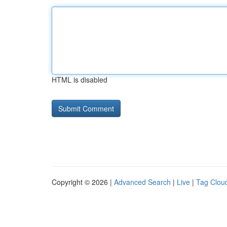
HTML is disabled
Copyright © 2026 |
Advanced Search
|
Live
|
Tag Clou