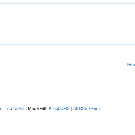
Rep
d
|
Top Users
| Made with
Kliqqi CMS
|
All RSS Feeds