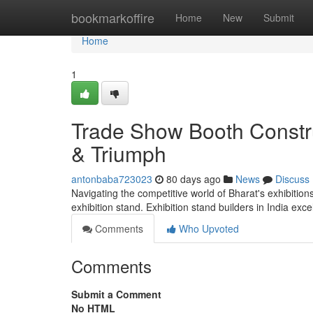
Home
bookmarkoffire
Home
New
Submit
Home
1
Trade Show Booth Constru
& Triumph
antonbaba723023
80 days ago
News
Discuss
Navigating the competitive world of Bharat's exhibition
exhibition stand. Exhibition stand builders in India exc
Comments
Who Upvoted
Comments
Submit a Comment
No HTML