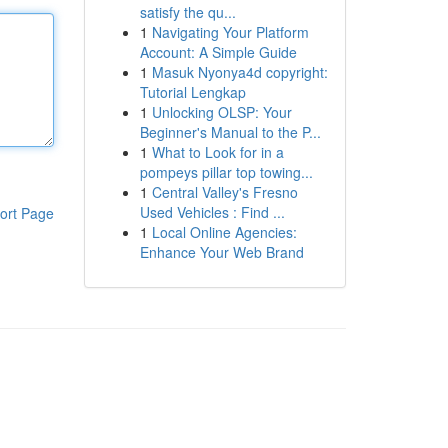
satisfy the qu...
1
Navigating Your Platform
Account: A Simple Guide
1
Masuk Nyonya4d copyright:
Tutorial Lengkap
1
Unlocking OLSP: Your
Beginner's Manual to the P...
1
What to Look for in a
pompeys pillar top towing...
1
Central Valley's Fresno
Used Vehicles : Find ...
ort Page
1
Local Online Agencies:
Enhance Your Web Brand