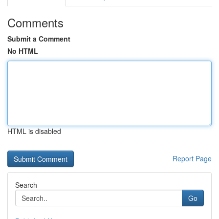
Comments
Submit a Comment
No HTML
HTML is disabled
Report Page
Search
Go