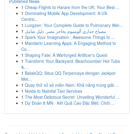
Published News
1
Cheap Flights to Harare from the UK: Your Best ...
1
Dominating Mobile App Development: A UX-
Centric...
1
Lungzen: Your Complete Guide to Pulmonary Wel...
1
مصباح جداري ألومنيوم بحاجز مصر: دليل شامل
1
Spark Your Imagination : Awesome Things to ...
1
Mandarin Learning Apps: A Engaging Method to
Co...
1
Shaping Fate: A Warforged Artificer's Quest
1
Transform Your Backyard: Beachcomber Hot Tubs
&...
1
BalakQQ: Situs QQ Terpercaya dengan Jackpot
Mel...
1
Quay thử xổ số miền Nam: Khả năng trúng giải ...
1
Noida to Nainital Taxi Services
1
The Most Delicious Secret: Unveiling Wonderful ...
1
Dự Đoán 8 MN · Kết Quả Cao Đặc Biệt: Chốt ...