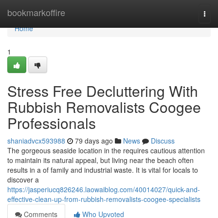
Home
bookmarkoffire
Togg
navi
Home
1
Stress Free Decluttering With
Rubbish Removalists Coogee
Professionals
shaniadvcx593988
79 days ago
News
Discuss
The gorgeous seaside location in the requires cautious attention
to maintain its natural appeal, but living near the beach often
results in a of family and industrial waste. It is vital for locals to
discover a
https://jasperiucq826246.laowaiblog.com/40014027/quick-and-
effective-clean-up-from-rubbish-removalists-coogee-specialists
Comments
Who Upvoted