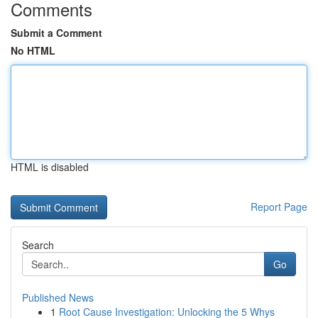
Comments
Submit a Comment
No HTML
HTML is disabled
Report Page
Search
Go
Published News
1
Root Cause Investigation: Unlocking the 5 Whys