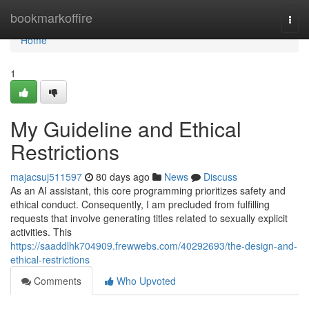
Home
bookmarkoffire
Togg
navi
Home
1
My Guideline and Ethical
Restrictions
majacsuj511597
80 days ago
News
Discuss
As an AI assistant, this core programming prioritizes safety and
ethical conduct. Consequently, I am precluded from fulfilling
requests that involve generating titles related to sexually explicit
activities. This
https://saaddlhk704909.frewwebs.com/40292693/the-design-and-
ethical-restrictions
Comments
Who Upvoted