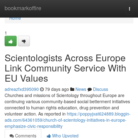
Home
bookmarkoffire
Togg
navi
Home
1
Scientologists Across Europe
Link Community Service With
EU Values
adreazfxd395090
79 days ago
News
Discuss
Churches and missions of Scientology throughout Europe are
continuing various community-based social betterment initiatives
connected to human rights education, drug prevention and
volunteer action. As reported in
https://poppyjxat624889.bloggin-
ads.com/64361059/church-of-scientology-initiatives-in-europe-
emphasize-civic-responsibility
Comments
Who Upvoted