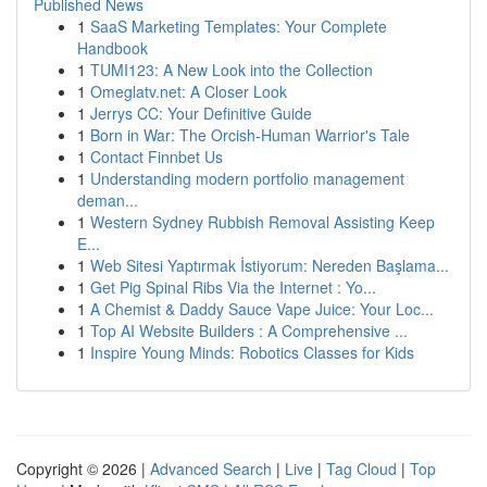
Published News
1
SaaS Marketing Templates: Your Complete
Handbook
1
TUMI123: A New Look into the Collection
1
Omeglatv.net: A Closer Look
1
Jerrys CC: Your Definitive Guide
1
Born in War: The Orcish-Human Warrior's Tale
1
Contact Finnbet Us
1
Understanding modern portfolio management
deman...
1
Western Sydney Rubbish Removal Assisting Keep
E...
1
Web Sitesi Yaptırmak İstiyorum: Nereden Başlama...
1
Get Pig Spinal Ribs Via the Internet : Yo...
1
A Chemist & Daddy Sauce Vape Juice: Your Loc...
1
Top AI Website Builders : A Comprehensive ...
1
Inspire Young Minds: Robotics Classes for Kids
Copyright © 2026 |
Advanced Search
|
Live
|
Tag Cloud
|
Top