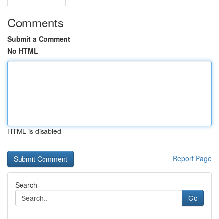
Comments
Submit a Comment
No HTML
HTML is disabled
Report Page
Search
Go