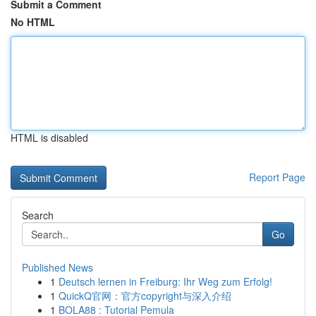
Submit a Comment
No HTML
HTML is disabled
Report Page
Search
Go
Published News
1
Deutsch lernen in Freiburg: Ihr Weg zum Erfolg!
1
QuickQ官网：官方copyright与深入介绍
1
BOLA88 : Tutorial Pemula