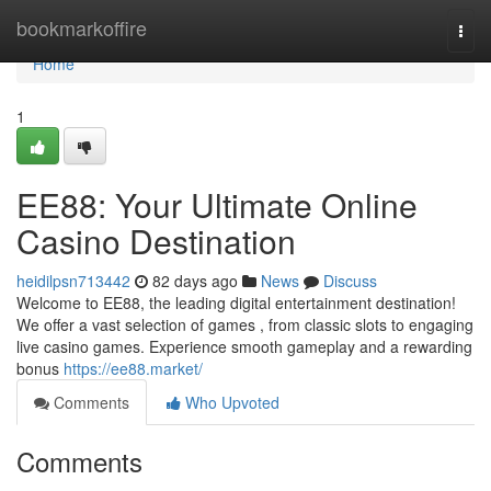
Home
bookmarkoffire
Togg
navi
Home
1
EE88: Your Ultimate Online
Casino Destination
heidilpsn713442
82 days ago
News
Discuss
Welcome to EE88, the leading digital entertainment destination!
We offer a vast selection of games , from classic slots to engaging
live casino games. Experience smooth gameplay and a rewarding
bonus
https://ee88.market/
Comments
Who Upvoted
Comments