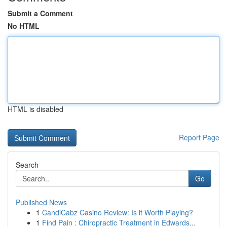
Submit a Comment
No HTML
HTML is disabled
Report Page
Search
Go
Published News
1
CandiCabz Casino Review: Is it Worth Playing?
1
Find Pain : Chiropractic Treatment in Edwards...