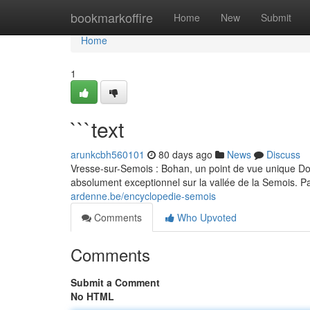
Home
bookmarkoffire
Home
New
Submit
Home
1
```text
arunkcbh560101
80 days ago
News
Discuss
Vresse-sur-Semois : Bohan, un point de vue unique D
absolument exceptionnel sur la vallée de la Semois. Pa
ardenne.be/encyclopedie-semois
Comments
Who Upvoted
Comments
Submit a Comment
No HTML