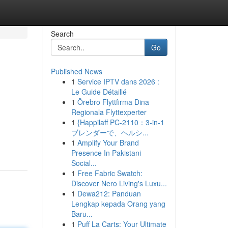
Search
Go
Published News
1
Service IPTV dans 2026 :
Le Guide Détaillé
1
Örebro Flyttfirma Dina
Regionala Flyttexperter
1
{Happilaff PC-2110：3-in-1
ブレンダーで、ヘルシ...
1
Amplify Your Brand
Presence In Pakistani
Social...
1
Free Fabric Swatch:
Discover Nero Living's Luxu...
1
Dewa212: Panduan
Lengkap kepada Orang yang
Baru...
1
Puff La Carts: Your Ultimate