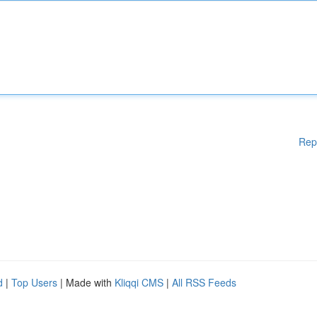
Rep
d
|
Top Users
| Made with
Kliqqi CMS
|
All RSS Feeds