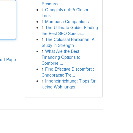
Resource
1
Omeglatv.net: A Closer
Look
1
Mombasa Companions
1
The Ultimate Guide: Finding
the Best SEO Specia...
1
The Colossal Barbarian: A
Study in Strength
1
What Are the Best
Financing Options to
ort Page
Combine ...
1
Find Effective Discomfort :
Chiropractic Tre...
1
Inneneinrichtung: Tipps für
kleine Wohnungen