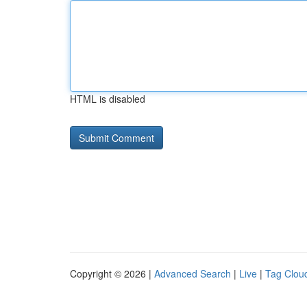
HTML is disabled
Copyright © 2026 |
Advanced Search
|
Live
|
Tag Clou