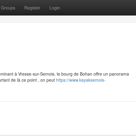
Groups
Register
Login
ominant à Vresse-sur-Semois, le bourg de Bohan offre un panorama
rtant de là ce point , on peut
https://www.kayaksemois-