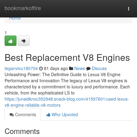
Home
bookmarkoffire
Togg
navi
Home
1
Best Replacement V8 Engines
teganvivu180704
81 days ago
News
Discuss
Unleashing Power: The Definitive Guide to Lexus V8 Engine
Performance and Innovation The legacy of Lexus V8 engines is
characterized by a commitment to luxury and performance. Each
vehicle, from the sophisticated LS to
https://junaidknxc352948.snack-blog.com/41597601/used-lexus-
v8-engine-reliable-v8-motors
Comments
Who Upvoted
Comments