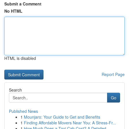
Submit a Comment
No HTML
HTML is disabled
Report Page
Search
Go
Published News
1
Mounjaro: Your Guide to Get and Benefits
1
Finding Affordable Movers Near You: A Stress-Fr...
1
How Much Does a Taxi Cab Cost? A Detailed