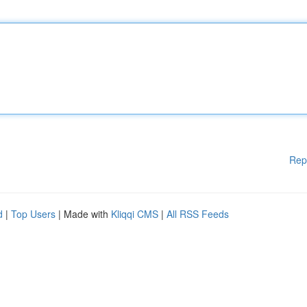
Rep
d
|
Top Users
| Made with
Kliqqi CMS
|
All RSS Feeds