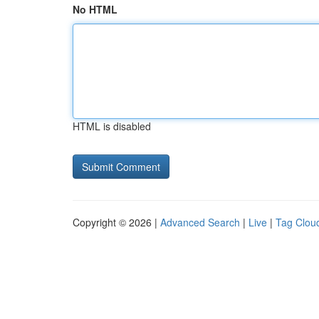
No HTML
HTML is disabled
Copyright © 2026 |
Advanced Search
|
Live
|
Tag Clou