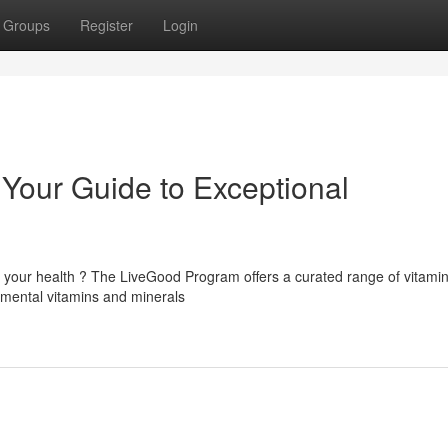
Groups
Register
Login
Your Guide to Exceptional
 your health ? The LiveGood Program offers a curated range of vitami
amental vitamins and minerals