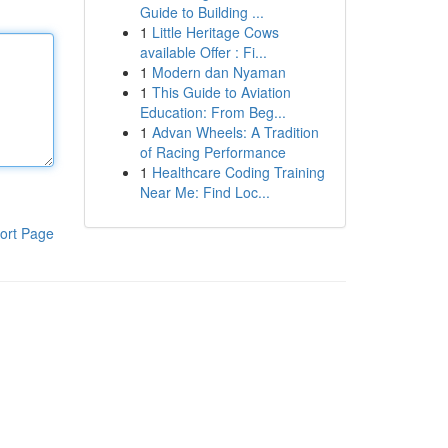
Guide to Building ...
1
Little Heritage Cows
available Offer : Fi...
1
Modern dan Nyaman
1
This Guide to Aviation
Education: From Beg...
1
Advan Wheels: A Tradition
of Racing Performance
1
Healthcare Coding Training
Near Me: Find Loc...
ort Page