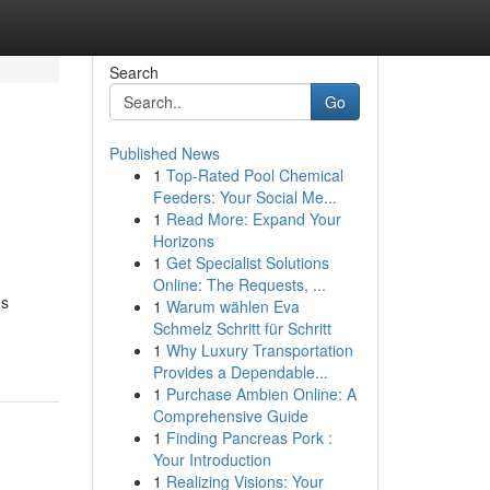
Search
Go
Published News
1
Top-Rated Pool Chemical
Feeders: Your Social Me...
1
Read More: Expand Your
Horizons
1
Get Specialist Solutions
Online: The Requests, ...
ns
1
Warum wählen Eva
Schmelz Schritt für Schritt
1
Why Luxury Transportation
Provides a Dependable...
1
Purchase Ambien Online: A
Comprehensive Guide
1
Finding Pancreas Pork :
Your Introduction
1
Realizing Visions: Your