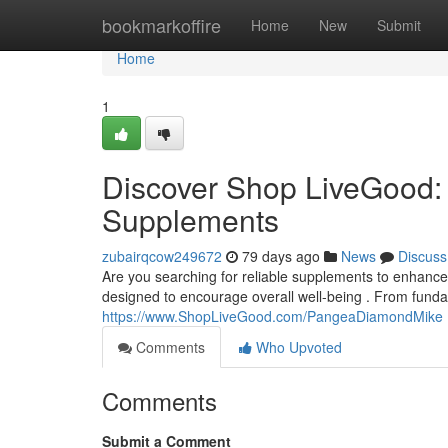
Home
bookmarkoffire
Home
New
Submit
Home
1
Discover Shop LiveGood: 
Supplements
zubairqcow249672
79 days ago
News
Discuss
Are you searching for reliable supplements to enhance
designed to encourage overall well-being . From fund
https://www.ShopLiveGood.com/PangeaDiamondMike
Comments
Who Upvoted
Comments
Submit a Comment