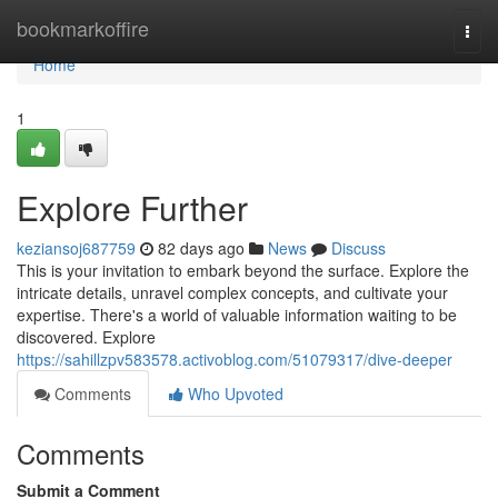
Home
bookmarkoffire
Togg
navi
Home
1
Explore Further
keziansoj687759
82 days ago
News
Discuss
This is your invitation to embark beyond the surface. Explore the
intricate details, unravel complex concepts, and cultivate your
expertise. There's a world of valuable information waiting to be
discovered. Explore
https://sahillzpv583578.activoblog.com/51079317/dive-deeper
Comments
Who Upvoted
Comments
Submit a Comment