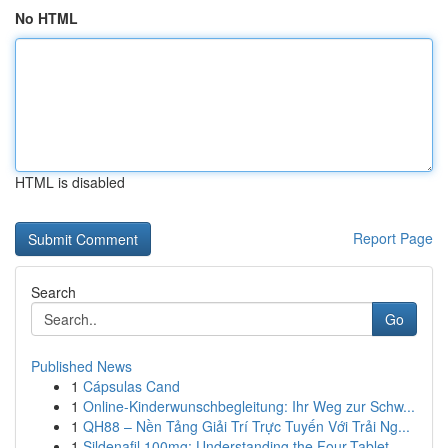
No HTML
HTML is disabled
Report Page
Search
Go
Published News
1
Cápsulas Cand
1
Online-Kinderwunschbegleitung: Ihr Weg zur Schw...
1
QH88 – Nền Tảng Giải Trí Trực Tuyến Với Trải Ng...
1
Sildenafil 100mg: Understanding the Four-Tablet...