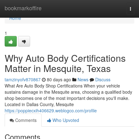
Home
bookmarkoffire
Togg
navi
Home
1
Why Auto Body Certifications
Matter in Mesquite, Texas
tamzinyofv870867
80 days ago
News
Discuss
What Are Auto Body Shop Certifications When your vehicle
sustains damage in the Mesquite area, choosing a qualified body
shop becomes one of the most important decisions you'll make.
Located in Dallas County, Mesquite
https://poppiecxih406629.weblogco.com/profile
Comments
Who Upvoted
Comments