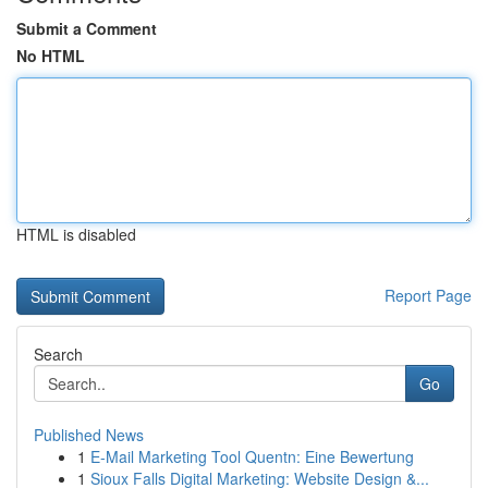
Submit a Comment
No HTML
HTML is disabled
Report Page
Search
Go
Published News
1
E-Mail Marketing Tool Quentn: Eine Bewertung
1
Sioux Falls Digital Marketing: Website Design &...