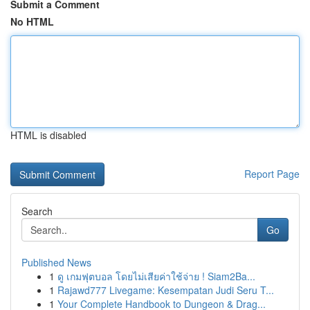
Submit a Comment
No HTML
HTML is disabled
Report Page
Search
Go
Published News
1
ดู เกมฟุตบอล โดยไม่เสียค่าใช้จ่าย ! Siam2Ba...
1
Rajawd777 Livegame: Kesempatan Judi Seru T...
1
Your Complete Handbook to Dungeon & Drag...