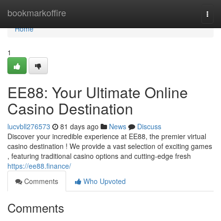
Home
bookmarkoffire
Togg
navi
Home
1
EE88: Your Ultimate Online
Casino Destination
lucvbll276573
81 days ago
News
Discuss
Discover your incredible experience at EE88, the premier virtual
casino destination ! We provide a vast selection of exciting games
, featuring traditional casino options and cutting-edge fresh
https://ee88.finance/
Comments
Who Upvoted
Comments