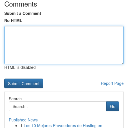
Comments
Submit a Comment
No HTML
HTML is disabled
Report Page
Search
Go
Published News
1
Los 10 Mejores Proveedores de Hosting en