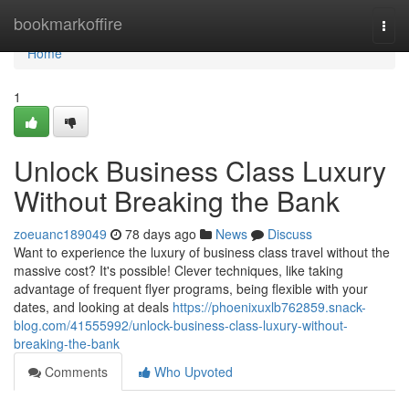
Home
bookmarkoffire
Togg
navi
Home
1
Unlock Business Class Luxury
Without Breaking the Bank
zoeuanc189049
78 days ago
News
Discuss
Want to experience the luxury of business class travel without the
massive cost? It's possible! Clever techniques, like taking
advantage of frequent flyer programs, being flexible with your
dates, and looking at deals
https://phoenixuxlb762859.snack-
blog.com/41555992/unlock-business-class-luxury-without-
breaking-the-bank
Comments
Who Upvoted