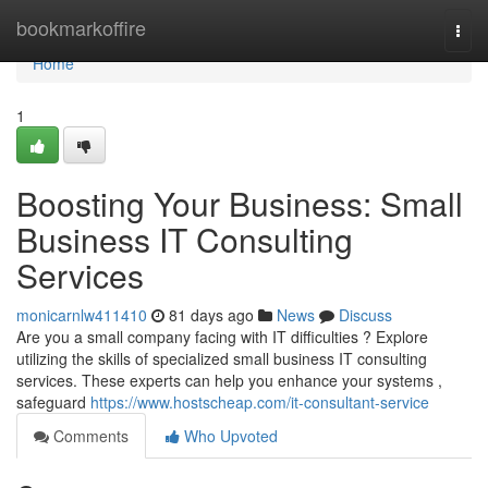
Home
bookmarkoffire
Togg
navi
Home
1
Boosting Your Business: Small
Business IT Consulting
Services
monicarnlw411410
81 days ago
News
Discuss
Are you a small company facing with IT difficulties ? Explore
utilizing the skills of specialized small business IT consulting
services. These experts can help you enhance your systems ,
safeguard
https://www.hostscheap.com/it-consultant-service
Comments
Who Upvoted