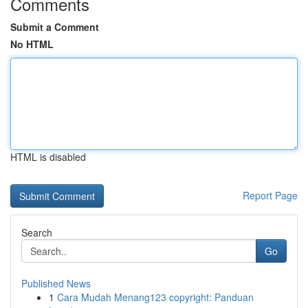
Comments
Submit a Comment
No HTML
HTML is disabled
Report Page
Search
Go
Published News
1
Cara Mudah Menang123 copyright: Panduan