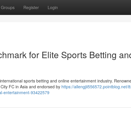
Groups
Register
Login
mark for Elite Sports Betting an
international sports betting and online entertainment industry. Renown
r City FC in Asia and endorsed by
https://allengjii556572.pointblog.net/8
ital-entertainment-93422579