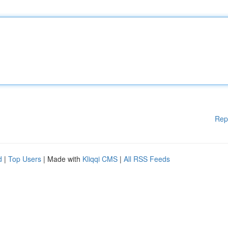
Rep
d
|
Top Users
| Made with
Kliqqi CMS
|
All RSS Feeds