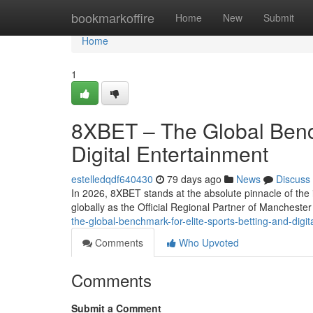
Home
bookmarkoffire
Home
New
Submit
Home
1
8XBET – The Global Bench
Digital Entertainment
estelledqdf640430
79 days ago
News
Discuss
In 2026, 8XBET stands at the absolute pinnacle of the 
globally as the Official Regional Partner of Mancheste
the-global-benchmark-for-elite-sports-betting-and-dig
Comments
Who Upvoted
Comments
Submit a Comment