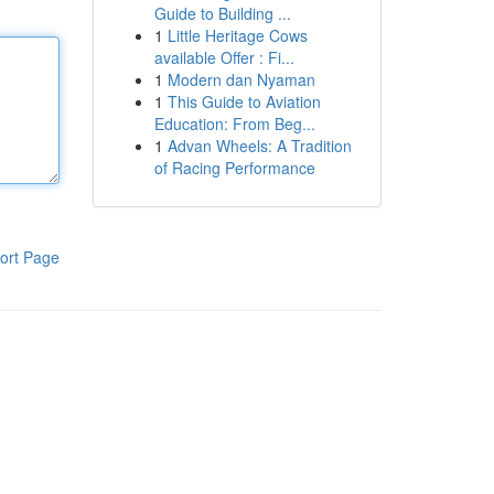
Guide to Building ...
1
Little Heritage Cows
available Offer : Fi...
1
Modern dan Nyaman
1
This Guide to Aviation
Education: From Beg...
1
Advan Wheels: A Tradition
of Racing Performance
ort Page