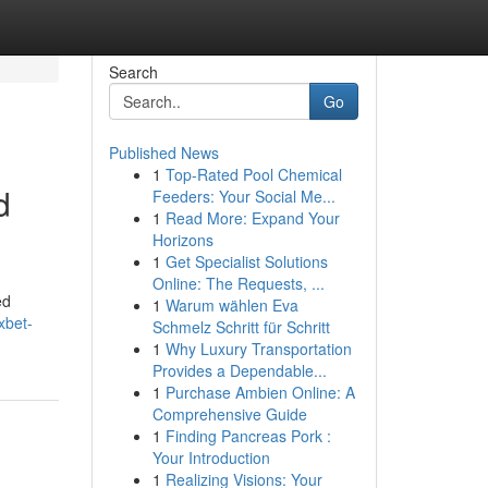
Search
Go
Published News
1
Top-Rated Pool Chemical
d
Feeders: Your Social Me...
1
Read More: Expand Your
Horizons
1
Get Specialist Solutions
Online: The Requests, ...
ed
1
Warum wählen Eva
xbet-
Schmelz Schritt für Schritt
1
Why Luxury Transportation
Provides a Dependable...
1
Purchase Ambien Online: A
Comprehensive Guide
1
Finding Pancreas Pork :
Your Introduction
1
Realizing Visions: Your