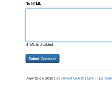
No HTML
HTML is disabled
Copyright © 2026 |
Advanced Search
|
Live
|
Tag Clou