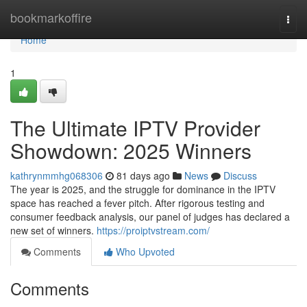
Home
bookmarkoffire
Togg
navi
Home
1
The Ultimate IPTV Provider
Showdown: 2025 Winners
kathrynmmhg068306
81 days ago
News
Discuss
The year is 2025, and the struggle for dominance in the IPTV
space has reached a fever pitch. After rigorous testing and
consumer feedback analysis, our panel of judges has declared a
new set of winners.
https://proiptvstream.com/
Comments
Who Upvoted
Comments