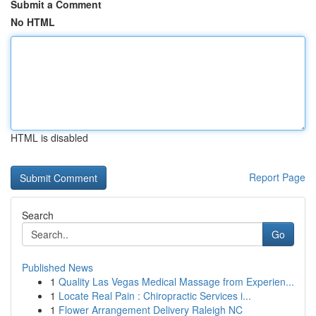
Submit a Comment
No HTML
HTML is disabled
Report Page
Search
Go
Published News
1
Quality Las Vegas Medical Massage from Experien...
1
Locate Real Pain : Chiropractic Services i...
1
Flower Arrangement Delivery Raleigh NC