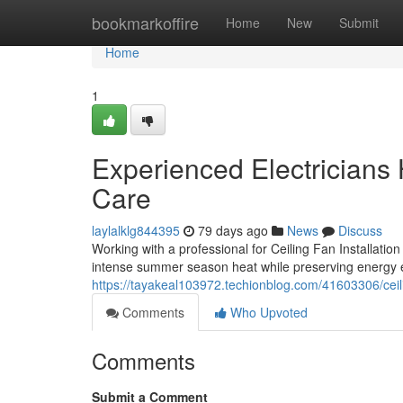
Home
bookmarkoffire
Home
New
Submit
Home
1
Experienced Electricians H
Care
laylalklg844395
79 days ago
News
Discuss
Working with a professional for Ceiling Fan Installati
intense summer season heat while preserving energy ef
https://tayakeal103972.techionblog.com/41603306/ceili
Comments
Who Upvoted
Comments
Submit a Comment