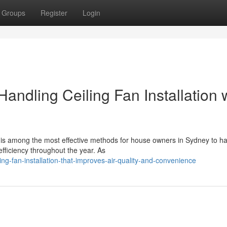
Groups
Register
Login
andling Ceiling Fan Installation 
on is among the most effective methods for house owners in Sydney to h
ficiency throughout the year. As
ng-fan-installation-that-improves-air-quality-and-convenience