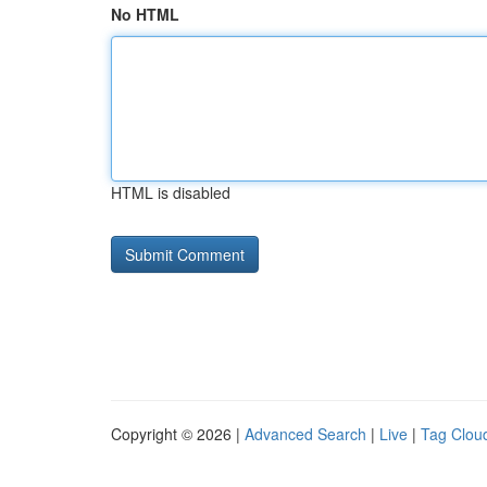
No HTML
HTML is disabled
Copyright © 2026 |
Advanced Search
|
Live
|
Tag Clou