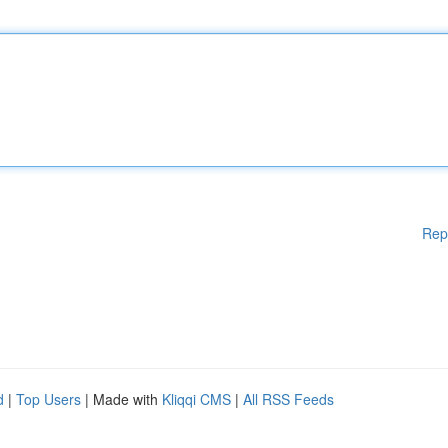
Rep
d
|
Top Users
| Made with
Kliqqi CMS
|
All RSS Feeds