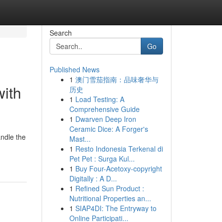
Search
Go
Published News
1
澳门雪茄指南：品味奢华与
with
历史
1
Load Testing: A
Comprehensive Guide
1
Dwarven Deep Iron
Ceramic Dice: A Forger's
andle the
Mast...
1
Resto Indonesia Terkenal di
Pet Pet : Surga Kul...
1
Buy Four-Acetoxy-copyright
Digitally : A D...
1
Refined Sun Product :
Nutritional Properties an...
1
SIAP4DI: The Entryway to
Online Participati...