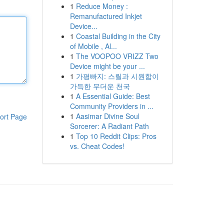
1
Reduce Money :
Remanufactured Inkjet
Device...
1
Coastal Building in the City
of Mobile , Al...
1
The VOOPOO VRIZZ Two
Device might be your ...
1
가평빠지: 스릴과 시원함이
가득한 무더운 천국
1
A Essential Guide: Best
Community Providers in ...
1
Aasimar Divine Soul
ort Page
Sorcerer: A Radiant Path
1
Top 10 Reddit Clips: Pros
vs. Cheat Codes!