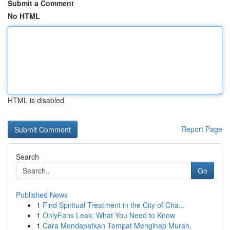
Submit a Comment
No HTML
HTML is disabled
Report Page
Search
Go
Published News
1
Find Spiritual Treatment in the City of Cha...
1
OnlyFans Leak: What You Need to Know
1
Cara Mendapatkan Tempat Menginap Murah,