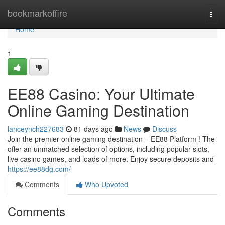
Home
bookmarkoffire
Togg
navi
Home
1
EE88 Casino: Your Ultimate
Online Gaming Destination
lanceynch227683
81 days ago
News
Discuss
Join the premier online gaming destination – EE88 Platform ! The
offer an unmatched selection of options, including popular slots,
live casino games, and loads of more. Enjoy secure deposits and
https://ee88dg.com/
Comments
Who Upvoted
Comments