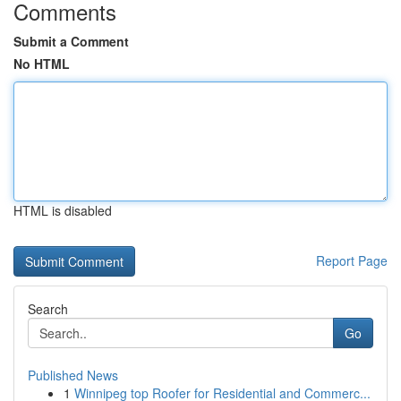
Comments
Submit a Comment
No HTML
HTML is disabled
Report Page
Search
Go
Published News
1
Winnipeg top Roofer for Residential and Commerc...