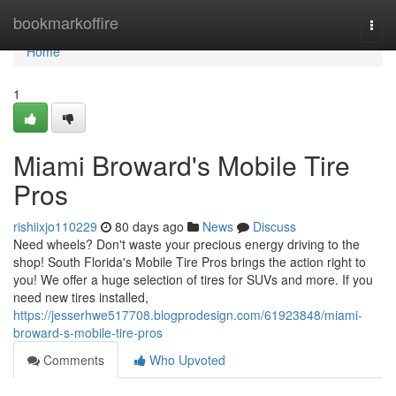
Home
bookmarkoffire
Togg
navi
Home
1
Miami Broward's Mobile Tire
Pros
rishiixjo110229
80 days ago
News
Discuss
Need wheels? Don't waste your precious energy driving to the
shop! South Florida's Mobile Tire Pros brings the action right to
you! We offer a huge selection of tires for SUVs and more. If you
need new tires installed,
https://jesserhwe517708.blogprodesign.com/61923848/miami-
broward-s-mobile-tire-pros
Comments
Who Upvoted