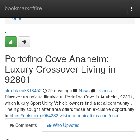
Home
bookmarkoffire
Togg
navi
Home
1
Portofino Cove Anaheim:
Luxury Crossover Living in
92801
alexiakxmk313452
79 days ago
News
Discuss
Discover an unique lifestyle at Portofino Cove in Anaheim, 92801,
which luxury Sport Utility Vehicle owners find a ideal community .
The highly sought-after area offers those an exclusive opportunity
to
https://nelsonjdxr054232.wikicommunications.com/user
Comments
Who Upvoted