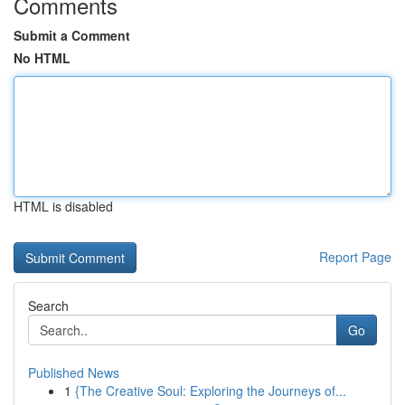
Comments
Submit a Comment
No HTML
HTML is disabled
Report Page
Search
Go
Published News
1
{The Creative Soul: Exploring the Journeys of...