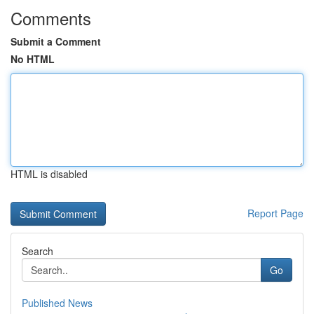
Comments
Submit a Comment
No HTML
HTML is disabled
Report Page
Search
Go
Published News