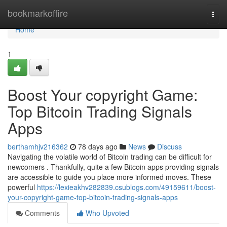
Home
bookmarkoffire
Togg
navi
Home
1
Boost Your copyright Game:
Top Bitcoin Trading Signals
Apps
berthamhjv216362
78 days ago
News
Discuss
Navigating the volatile world of Bitcoin trading can be difficult for
newcomers . Thankfully, quite a few Bitcoin apps providing signals
are accessible to guide you place more informed moves. These
powerful
https://lexieakhv282839.csublogs.com/49159611/boost-
your-copyright-game-top-bitcoin-trading-signals-apps
Comments
Who Upvoted