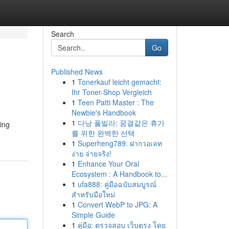
Search
Go
Published News
1
Tonerkauf leicht gemacht:
Ihr Toner-Shop Vergleich
1
Teen Patti Master : The
Newbie's Handbook
1
다낭 풀빌라: 꿈결같은 휴가
ving
를 위한 완벽한 선택
1
Superheng789: ฝากวอเลท
ง่าย จ่ายจริง!
1
Enhance Your Oral
Ecosystem : A Handbook to...
1
ufa888: คู่มือฉบับสมบูรณ์
สำหรับมือใหม่
1
Convert WebP to JPG: A
Simple Guide
1
คู่มือ: ตรวจสอบ เว็บตรง โดย