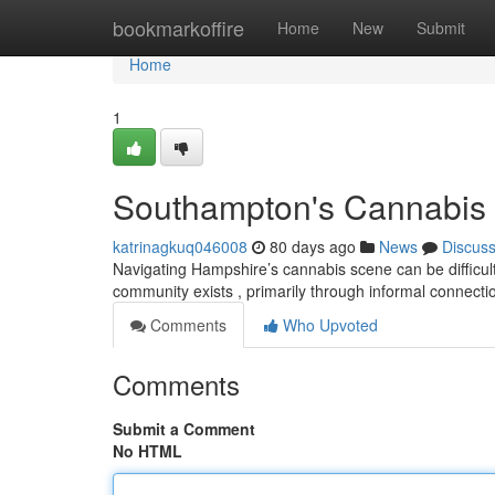
Home
bookmarkoffire
Home
New
Submit
Home
1
Southampton's Cannabis S
katrinagkuq046008
80 days ago
News
Discus
Navigating Hampshire’s cannabis scene can be difficult, a
community exists , primarily through informal connect
Comments
Who Upvoted
Comments
Submit a Comment
No HTML