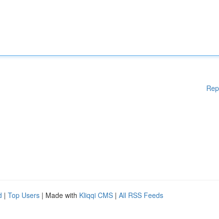
Rep
d
|
Top Users
| Made with
Kliqqi CMS
|
All RSS Feeds