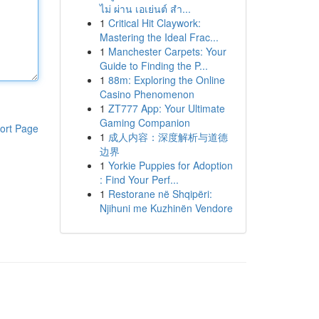
ไม่ ผ่าน เอเย่นต์ สำ...
1
Critical Hit Claywork:
Mastering the Ideal Frac...
1
Manchester Carpets: Your
Guide to Finding the P...
1
88m: Exploring the Online
Casino Phenomenon
1
ZT777 App: Your Ultimate
Gaming Companion
ort Page
1
成人内容：深度解析与道德
边界
1
Yorkie Puppies for Adoption
: Find Your Perf...
1
Restorane në Shqipëri:
Njihuni me Kuzhinën Vendore