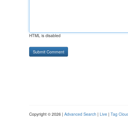
HTML is disabled
Copyright © 2026 |
Advanced Search
|
Live
|
Tag Clou