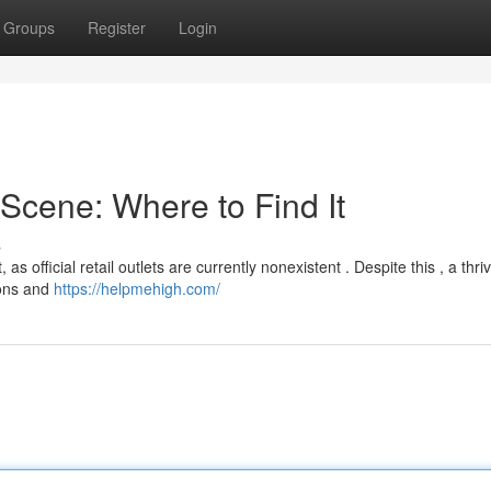
Groups
Register
Login
cene: Where to Find It
s
s official retail outlets are currently nonexistent . Despite this , a thri
ions and
https://helpmehigh.com/