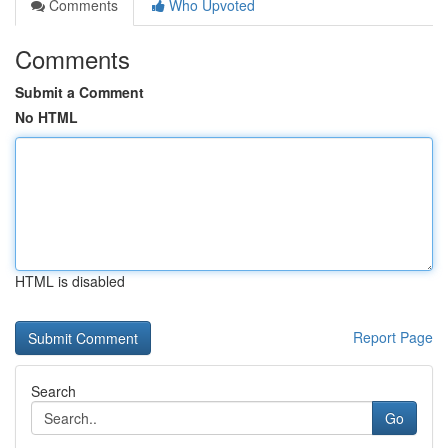
Comments
Who Upvoted
Comments
Submit a Comment
No HTML
HTML is disabled
Report Page
Search
Go