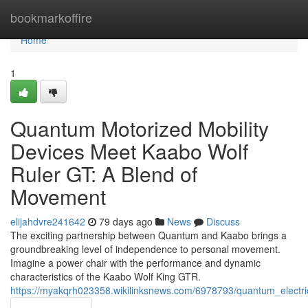
Home
bookmarkoffire
Home
1
Quantum Motorized Mobility
Devices Meet Kaabo Wolf
Ruler GT: A Blend of
Movement
elijahdvre241642
79 days ago
News
Discuss
The exciting partnership between Quantum and Kaabo brings a
groundbreaking level of independence to personal movement.
Imagine a power chair with the performance and dynamic
characteristics of the Kaabo Wolf King GTR.
https://myakqrh023358.wikilinksnews.com/6978793/quantum_electri