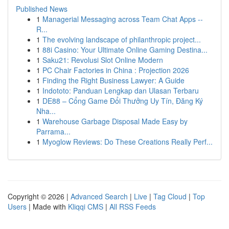
Published News
1
Managerial Messaging across Team Chat Apps --
R...
1
The evolving landscape of philanthropic project...
1
88i Casino: Your Ultimate Online Gaming Destina...
1
Saku21: Revolusi Slot Online Modern
1
PC Chair Factories in China : Projection 2026
1
Finding the Right Business Lawyer: A Guide
1
Indototo: Panduan Lengkap dan Ulasan Terbaru
1
DE88 – Cổng Game Đổi Thưởng Uy Tín, Đăng Ký
Nha...
1
Warehouse Garbage Disposal Made Easy by
Parrama...
1
Myoglow Reviews: Do These Creations Really Perf...
Copyright © 2026 |
Advanced Search
|
Live
|
Tag Cloud
|
Top
Users
| Made with
Kliqqi CMS
|
All RSS Feeds