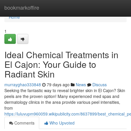
Home
bookmarkoffire
Home
1
Ideal Chemical Treatments in
El Cajon: Your Guide to
Radiant Skin
murrayghao333848
79 days ago
News
Discuss
Seeking the fantastic way to reveal brighter skin in El Cajon? Skin
peels are the proven option! Many experienced med spas and
dermatology clinics in the area provide various peel intensities,
from
https://luluvupm960059.wikipublicity.com/8637899/best_chemical_p
Comments
Who Upvoted