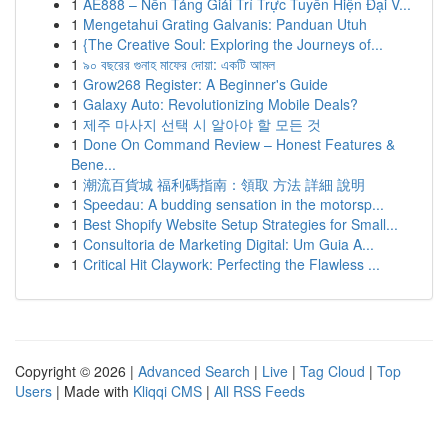
1
AE888 – Nền Tảng Giải Trí Trực Tuyến Hiện Đại V...
1
Mengetahui Grating Galvanis: Panduan Utuh
1
{The Creative Soul: Exploring the Journeys of...
1
৯০ বছরের গুনাহ মাফের দোয়া: একটি আমল
1
Grow268 Register: A Beginner's Guide
1
Galaxy Auto: Revolutionizing Mobile Deals?
1
제주 마사지 선택 시 알아야 할 모든 것
1
Done On Command Review – Honest Features &
Bene...
1
潮流百貨城 福利碼指南：領取 方法 詳細 說明
1
Speedau: A budding sensation in the motorsp...
1
Best Shopify Website Setup Strategies for Small...
1
Consultoria de Marketing Digital: Um Guia A...
1
Critical Hit Claywork: Perfecting the Flawless ...
Copyright © 2026 |
Advanced Search
|
Live
|
Tag Cloud
|
Top
Users
| Made with
Kliqqi CMS
|
All RSS Feeds