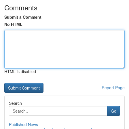
Comments
Submit a Comment
No HTML
HTML is disabled
Report Page
Search
Go
Published News