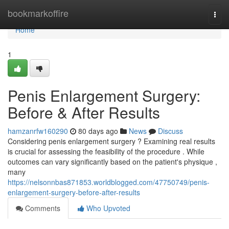
Home
bookmarkoffire
Togg
navi
Home
1
Penis Enlargement Surgery:
Before & After Results
hamzanrfw160290
80 days ago
News
Discuss
Considering penis enlargement surgery ? Examining real results
is crucial for assessing the feasibility of the procedure . While
outcomes can vary significantly based on the patient's physique ,
many
https://nelsonnbas871853.worldblogged.com/47750749/penis-
enlargement-surgery-before-after-results
Comments
Who Upvoted