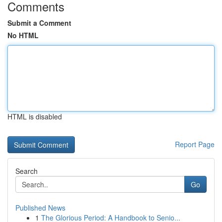
Comments
Submit a Comment
No HTML
HTML is disabled
Report Page
Search
Go
Published News
1
The Glorious Period: A Handbook to Senio...