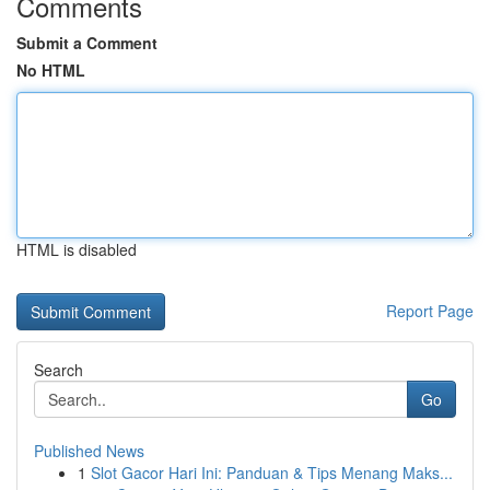
Comments
Submit a Comment
No HTML
HTML is disabled
Report Page
Search
Go
Published News
1
Slot Gacor Hari Ini: Panduan & Tips Menang Maks...