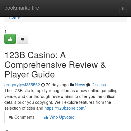
Home
bookmarkoffire
Togg
navi
Home
1
123B Casino: A
Comprehensive Review &
Player Guide
gregorytpwl355562
79 days ago
News
Discuss
The 123B site is rapidly recognition as a new online gambling
venue, and our thorough review aims to offer you the critical
details prior you copyright. We'll explore features from the
selection of titles and
https://123bzone.com/
Comments
Who Upvoted