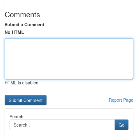
Comments
Submit a Comment
No HTML
HTML is disabled
Report Page
Search
Go