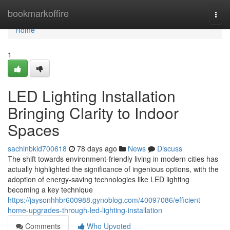
Home
bookmarkoffire
Togg
navi
Home
1
LED Lighting Installation
Bringing Clarity to Indoor
Spaces
sachinbkid700618
78 days ago
News
Discuss
The shift towards environment-friendly living in modern cities has
actually highlighted the significance of ingenious options, with the
adoption of energy-saving technologies like LED lighting
becoming a key technique
https://jaysonhhbr600988.gynoblog.com/40097086/efficient-
home-upgrades-through-led-lighting-installation
Comments
Who Upvoted